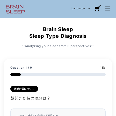
Language
Cart
Brain Sleep
Sleep Type Diagnosis
〜Analyzing your sleep from 3 perspectives〜
Question
1
/ 9
11
%
睡眠の質について
朝起きた時の気分は？
スッキリ爽快！今日も頑張るぞ