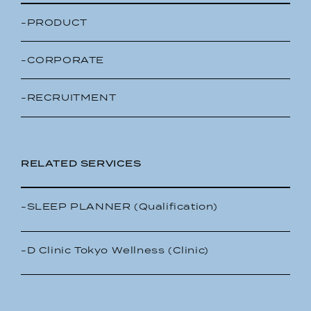
-PRODUCT
-CORPORATE
-RECRUITMENT
RELATED SERVICES
-SLEEP PLANNER (Qualification)
-D Clinic Tokyo Wellness (Clinic)