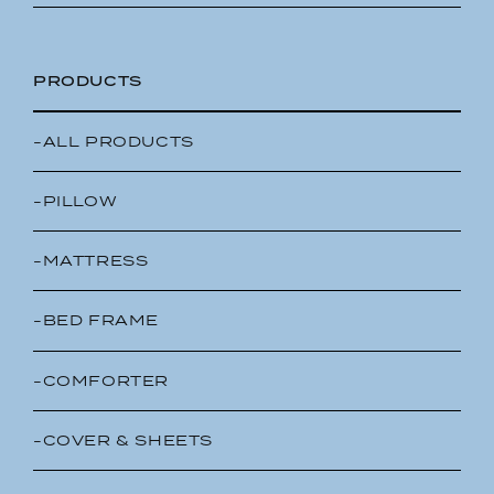
PRODUCTS
-ALL PRODUCTS
-PILLOW
-MATTRESS
-BED FRAME
-COMFORTER
-COVER & SHEETS