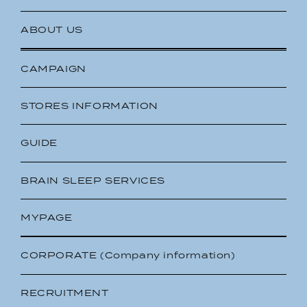
ABOUT US
CAMPAIGN
STORES INFORMATION
GUIDE
BRAIN SLEEP SERVICES
MYPAGE
CORPORATE (Company information)
RECRUITMENT