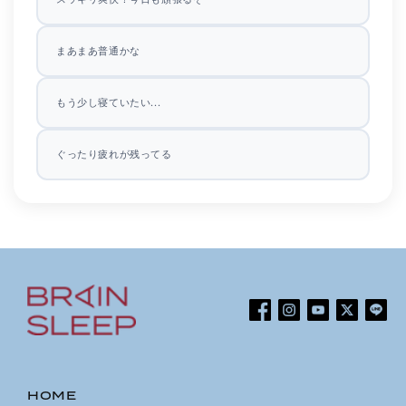
まあまあ普通かな
もう少し寝ていたい...
ぐったり疲れが残ってる
Facebook
Instagram
YouTube
Twitter
Line
HOME