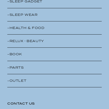
-SLEEP GADGET
-SLEEP WEAR
-HEALTH & FOOD
-RELUX・BEAUTY
-BOOK
-PARTS
-OUTLET
CONTACT US